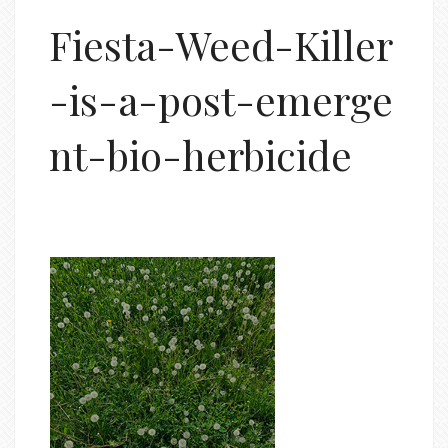
Fiesta-Weed-Killer
-is-a-post-emerge
nt-bio-herbicide