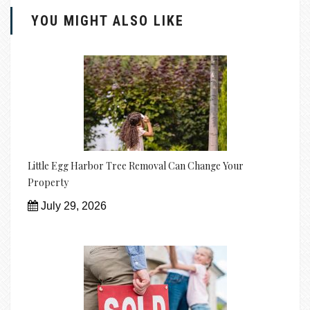
YOU MIGHT ALSO LIKE
Little Egg Harbor Tree Removal Can Change Your
Property
July 29, 2026