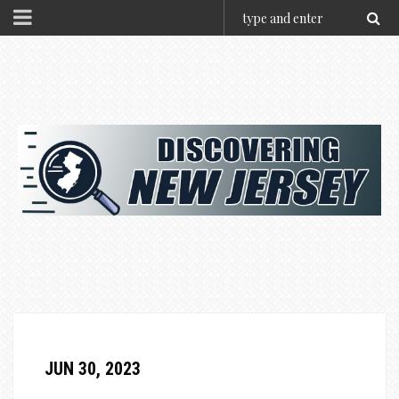
JUN 30, 2023