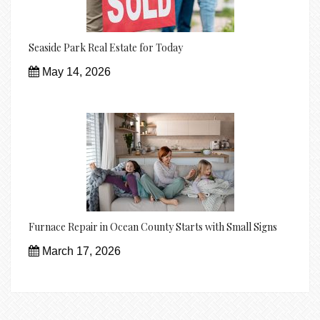
Seaside Park Real Estate for Today
May 14, 2026
Furnace Repair in Ocean County Starts with Small Signs
March 17, 2026