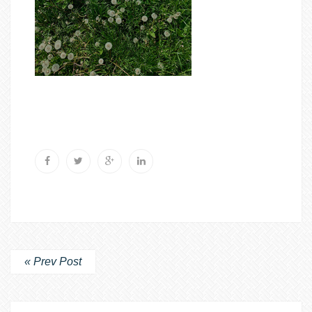
« Prev Post