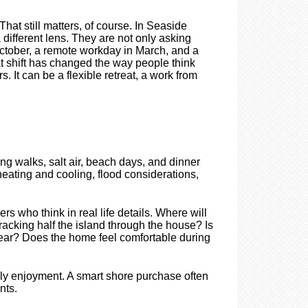
hat still matters, of course. In Seaside
 different lens. They are not only asking
October, a remote workday in March, and a
t shift has changed the way people think
It can be a flexible retreat, a work from
ng walks, salt air, beach days, and dinner
heating and cooling, flood considerations,
 who think in real life details. Where will
acking half the island through the house? Is
gear? Does the home feel comfortable during
ly enjoyment. A smart shore purchase often
nts.