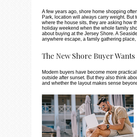
A few years ago, shore home shopping often s
Park, location will always carry weight. But 
where the house sits, they are asking how t
holiday weekend when the whole family show
about buying at the Jersey Shore. A Seaside 
anywhere escape, a family gathering place, 
The New Shore Buyer Wants 
Modern buyers have become more practical wi
outside after sunset. But they also think abo
and whether the layout makes sense beyon