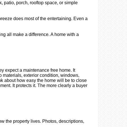
, patio, porch, rooftop space, or simple
breeze does most of the entertaining. Even a
ating all make a difference. A home with a
they expect a maintenance free home. It
o materials, exterior condition, windows,
nk about how easy the home will be to close
ment. It protects it. The more clearly a buyer
ow the property lives. Photos, descriptions,