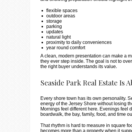
flexible spaces
outdoor areas
storage
parking
updates
natural light
proximity to daily conveniences
year round comfort
A clean, modern presentation can make a ma
they ever step inside. The goal is not to over
the right buyer understands its value.
Seaside Park Real Estate Is
Every shore town has its own personality. S
energy of the Jersey Shore without losing th
Mornings feel different here. Evenings feel 
boardwalk, the bay, family, food, and time ou
That rhythm is hard to measure in square foot
becomes more than a property when it suppor