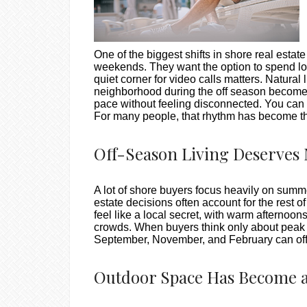
One of the biggest shifts in shore real esta
weekends. They want the option to spend long
quiet corner for video calls matters. Natural
neighborhood during the off season becomes p
pace without feeling disconnected. You can 
For many people, that rhythm has become th
Off-Season Living Deserves 
A lot of shore buyers focus heavily on sum
estate decisions often account for the rest o
feel like a local secret, with warm afternoo
crowds. When buyers think only about peak s
September, November, and February can off
Outdoor Space Has Become a