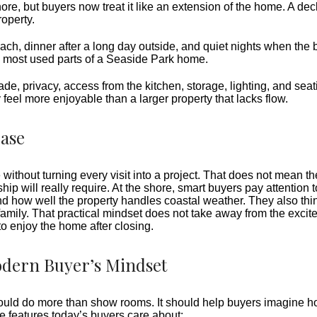
re, but buyers now treat it like an extension of the home. A deck
roperty.
ach, dinner after a long day outside, and quiet nights when the 
 most used parts of a Seaside Park home.
Shade, privacy, access from the kitchen, storage, lighting, and se
eel more enjoyable than a larger property that lacks flow.
Ease
e without turning every visit into a project. That does not mean 
 will really require. At the shore, smart buyers pay attention t
d how well the property handles coastal weather. They also thi
family. That practical mindset does not take away from the excite
o enjoy the home after closing.
odern Buyer’s Mindset
g should do more than show rooms. It should help buyers imagine h
e features today’s buyers care about: