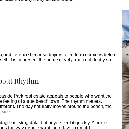
jor difference because buyers often form opinions before
sell. It is to present the home clearly and confidently so
 About Rhythm
easide Park real estate appeals to people who want the
e feeling of a true beach town. The rhythm matters.
different. The day naturally moves around the beach, the
tside.
age or listing data, but buyers feel it quickly. A home
ts the way people want their days to unfold.