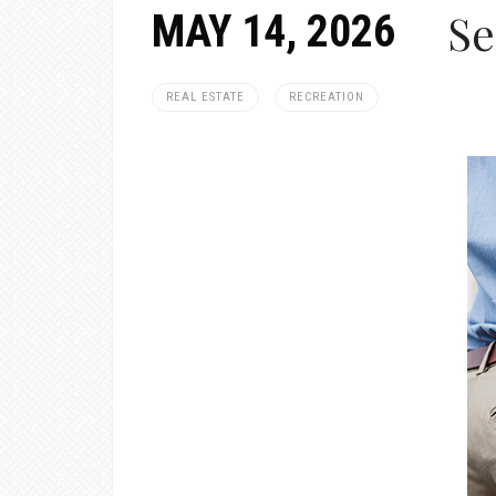
Se
MAY 14, 2026
REAL ESTATE
RECREATION