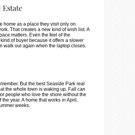
 Estate
e home as a place they visit only on
rk. That creates a new kind of wish list. A
space matters. Even the feel of the
kind of buyer because it offers a slower
en walk out again when the laptop closes.
emember. But the best Seaside Park real
that the whole town is waking up. Fall can
 for people who love the shore without the
the year. A home that works in April,
 summer weeks.