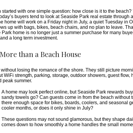
tarted with one simple question: how close is it to the beach? T
today’s buyers tend to look at Seaside Park real estate through a
he home will work on a Friday night in July, a quiet Tuesday in 
s up with bags, bikes, beach chairs, and no plan to leave. Tha
Park home is no longer just a summer purchase for many buyers. 
and a long term investment.
More than a Beach House
thout losing the romance of the shore. They still picture morni
ut WiFi strength, parking, storage, outdoor showers, guest flow, 
d peak summer.
A home may look perfect online, but Seaside Park rewards buyers
sandy towels go? Can guests come in from the beach without tr
there enough space for bikes, boards, coolers, and seasonal 
cooler months, or does it only shine in July?
These questions may not sound glamorous, but they shape dai
comes down to how smoothly a home handles the small mome