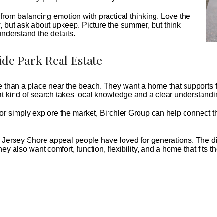
from balancing emotion with practical thinking. Love the
w, but ask about upkeep. Picture the summer, but think
understand the details.
ide Park Real Estate
han a place near the beach. They want a home that supports fam
at kind of search takes local knowledge and a clear understandin
 or simply explore the market, Birchler Group can help connect t
sic Jersey Shore appeal people have loved for generations. The d
y also want comfort, function, flexibility, and a home that fits t