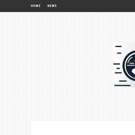
HOME
NEWS