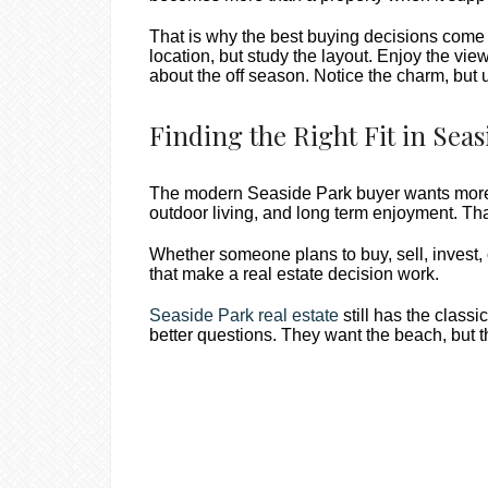
That is why the best buying decisions come 
location, but study the layout. Enjoy the vie
about the off season. Notice the charm, but 
Finding the Right Fit in Seas
The modern Seaside Park buyer wants more t
outdoor living, and long term enjoyment. Th
Whether someone plans to buy, sell, invest,
that make a real estate decision work.
Seaside Park real estate
still has the clas
better questions. They want the beach, but the