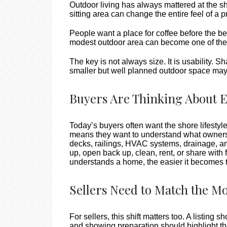
Outdoor living has always mattered at the sho
sitting area can change the entire feel of a p
People want a place for coffee before the be
modest outdoor area can become one of the
The key is not always size. It is usability. 
smaller but well planned outdoor space may f
Buyers Are Thinking About 
Today’s buyers often want the shore lifestyl
means they want to understand what ownership
decks, railings, HVAC systems, drainage, an
up, open back up, clean, rent, or share with 
understands a home, the easier it becomes t
Sellers Need to Match the M
For sellers, this shift matters too. A listin
and showing preparation should highlight th