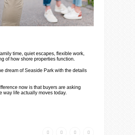
ily time, quiet escapes, flexible work,
g of how shore properties function.
he dream of Seaside Park with the details
ifference now is that buyers are asking
he way life actually moves today.