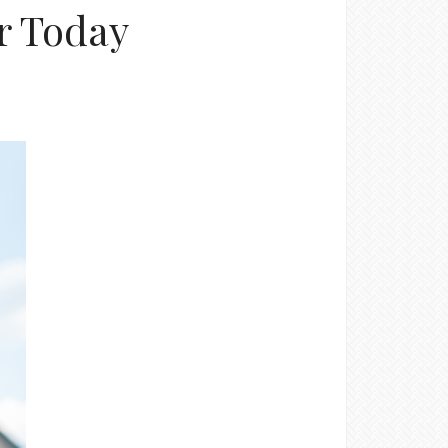
or Today