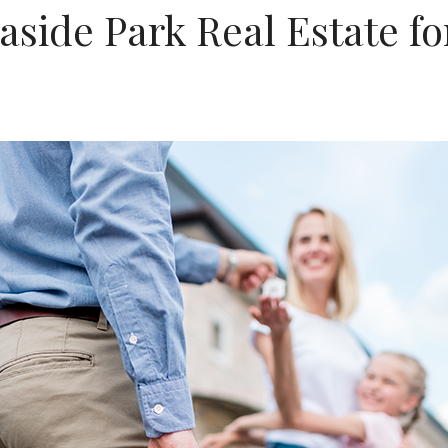
aside Park Real Estate f