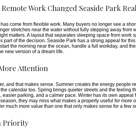
Remote Work Changed Seaside Park Real
te has come from flexible work. Many buyers no longer see a shor
er stretches near the water without fully stepping away from wo
 light matters. A layout that separates sleeping space from work 
art of the decision. Seaside Park has a strong appeal for this 
start the morning near the ocean, handle a full workday, and th
e new version of a dream life.
More Attention
mer, and that makes sense. Summer creates the energy people r
f the calendar too. Spring brings quieter streets and the feeling 
ns, easier parking, and a calmer pace. Winter has its own appeal
eason, they may miss what makes a property useful for more of 
er much more value than one that only makes sense for a few
 Priority