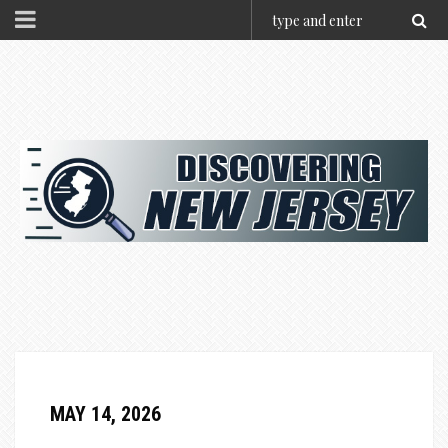
MAY 14, 2026