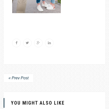
« Prev Post
YOU MIGHT ALSO LIKE